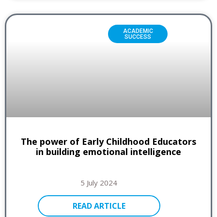
ACADEMIC
SUCCESS
The power of Early Childhood Educators
in building emotional intelligence
5 July 2024
READ ARTICLE