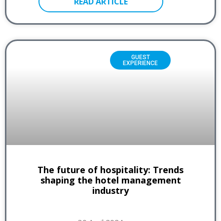
READ ARTICLE
GUEST
EXPERIENCE
The future of hospitality: Trends
shaping the hotel management
industry