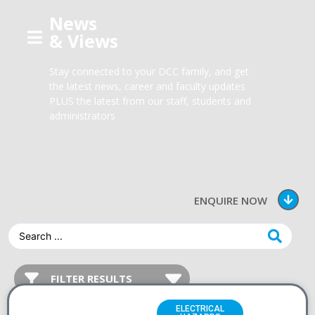
News
& Views
Stay connected to your DCC family, and get
the latest news, career and faculty updates
PLUS the latest from our staff, students and
administrators
ENQUIRE NOW
ELECTRICAL