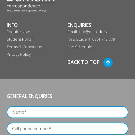
INFO
ENQUIRIES
Enquire Now
Email: info@dcc.edu.za
Student Portal
New Student: 0861 742 779
Terms & Conditions
Fee Schedule
Privacy Policy
BACK TO TOP
GENERAL ENQUIRIES