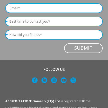
SUBMIT
FOLLOW US
ACCREDITATION: Damelin (Pty) Ltd
is registered with the
Department of Higher Education and Training as a Private Higher