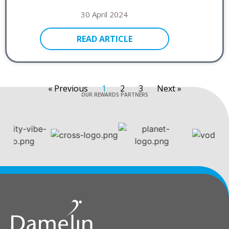
30 April 2024
READ ARTICLE
« Previous
1
2
3
Next »
OUR REWARDS PARTNERS