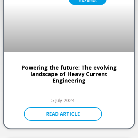
HAZARDS
Powering the future: The evolving
landscape of Heavy Current
Engineering
5 July 2024
READ ARTICLE