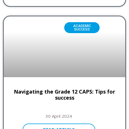
ACADEMIC
SUCCESS
Navigating the Grade 12 CAPS: Tips for
success
30 April 2024