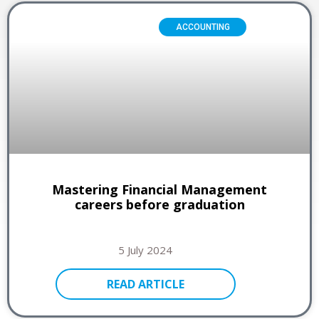
ACCOUNTING
Mastering Financial Management
careers before graduation
5 July 2024
READ ARTICLE