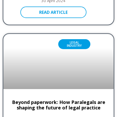
30 April 2024
READ ARTICLE
LEGAL
INDUSTRY
Beyond paperwork: How Paralegals are
shaping the future of legal practice