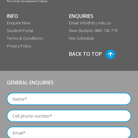
DURBAN
INFO
ENQUIRIES
325 Anton Lembede Street
Enquire Now
Email: info@dcc.edu.za
Educor Gallery
Student Portal
New Student: 0861 742 779
Durban 4001
Terms & Conditions
Fee Schedule
South Africa
Privacy Policy
BACK TO TOP
Phone
:
086 142 2721
4669.8 km
Directions
GENERAL ENQUIRIES