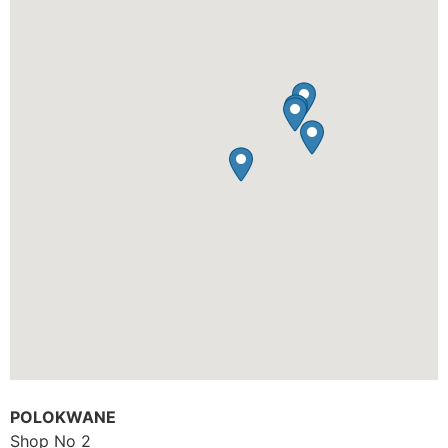
POLOKWANE
Shop No 2