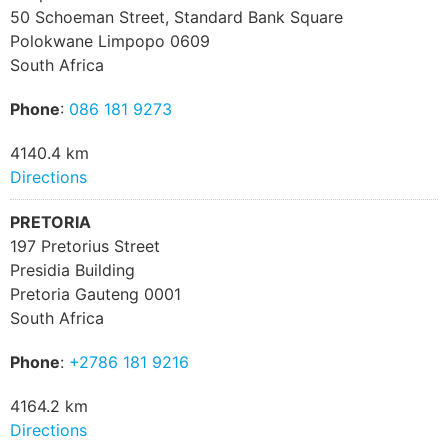
50 Schoeman Street, Standard Bank Square
Polokwane Limpopo 0609
South Africa
Phone
:
086 181 9273
4140.4 km
Directions
PRETORIA
197 Pretorius Street
Presidia Building
Pretoria Gauteng 0001
South Africa
Phone
:
+2786 181 9216
4164.2 km
Directions