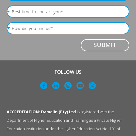
SUBMIT
FOLLOW US
ACCREDITATION: Damelin (Pty) Ltd
is registered with the
Department of Higher Education and Training as a Private Higher
Education Institution under the Higher Education Act No. 101 of