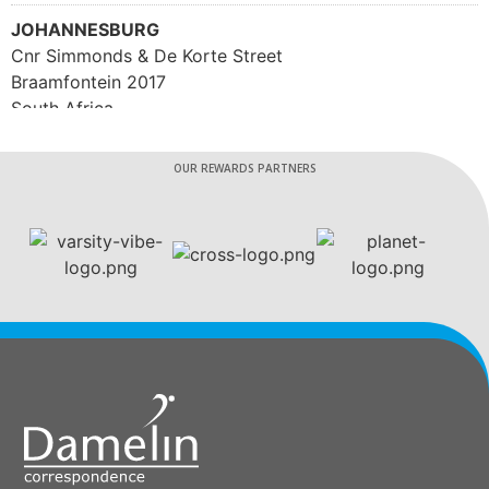
JOHANNESBURG
Cnr Simmonds & De Korte Street
Braamfontein 2017
South Africa
Phone
:
086 181 9217
OUR REWARDS PARTNERS
4184 km
Directions
HEAD OFFICE
1 Boundary Road, Century City
Cape Town 7441
South Africa
Phone
:
0861 819 262
4234.7 km
Directions