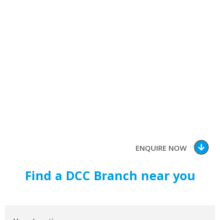
Our
Branch
Conveniently located around
Southern Africa
ENQUIRE NOW
Find a DCC Branch near you