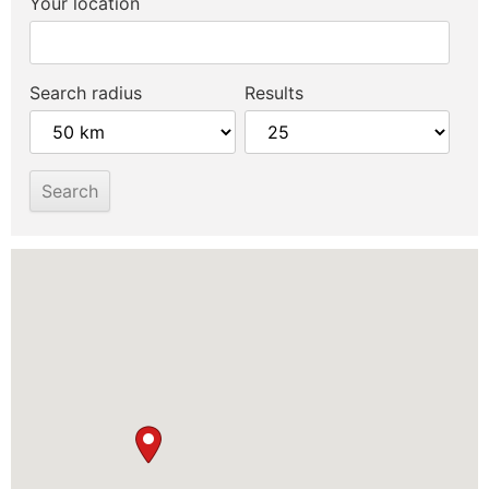
Your location
Search radius
Results