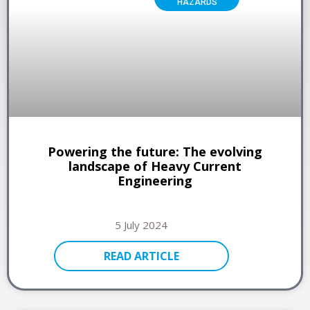
HAZARDS
Powering the future: The evolving
landscape of Heavy Current
Engineering
5 July 2024
READ ARTICLE