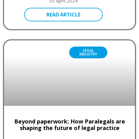
30 April 2024
READ ARTICLE
LEGAL
INDUSTRY
Beyond paperwork: How Paralegals are
shaping the future of legal practice