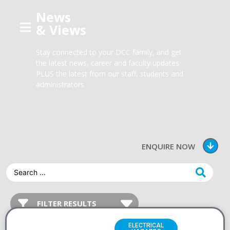
News
& Views
Stay connected to your DCC family, and get
the latest news, career and faculty updates
PLUS the latest from our staff, students and
administrators
ENQUIRE NOW
ELECTRICAL