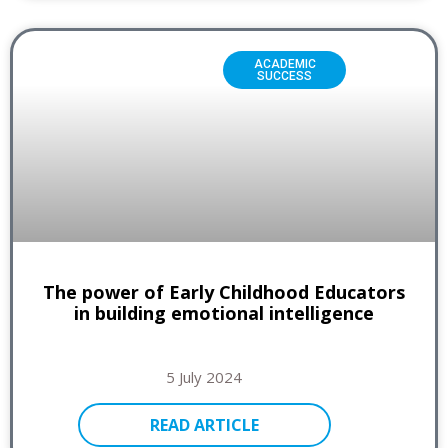
ACADEMIC
SUCCESS
The power of Early Childhood Educators
in building emotional intelligence
5 July 2024
READ ARTICLE