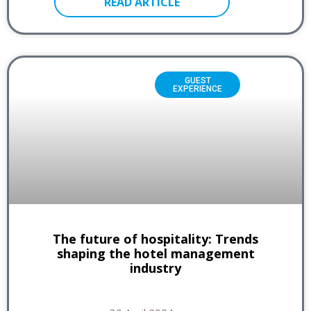
READ ARTICLE
GUEST
EXPERIENCE
The future of hospitality: Trends
shaping the hotel management
industry