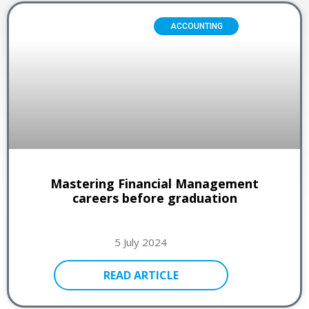
ACCOUNTING
Mastering Financial Management
careers before graduation
5 July 2024
READ ARTICLE