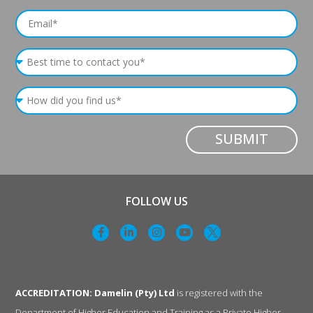
SUBMIT
FOLLOW US
ACCREDITATION: Damelin (Pty) Ltd
is registered with the
Department of Higher Education and Training as a Private Higher