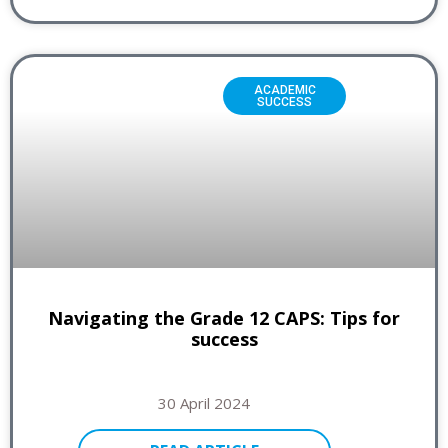
ACADEMIC
SUCCESS
Navigating the Grade 12 CAPS: Tips for
success
30 April 2024