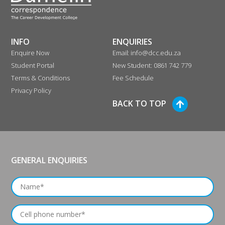
INFO
ENQUIRIES
Enquire Now
Email: info@dcc.edu.za
Student Portal
New Student: 0861 742 779
Terms & Conditions
Fee Schedule
Privacy Policy
BACK TO TOP
GENERAL ENQUIRIES