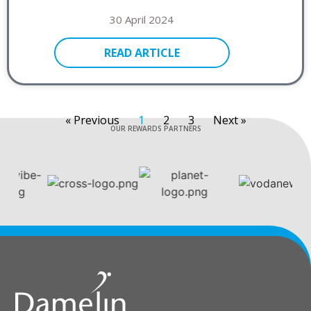
30 April 2024
READ ARTICLE
« Previous
1
2
3
Next »
OUR REWARDS PARTNERS