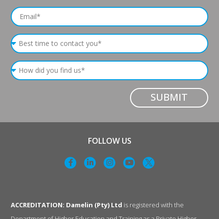
SUBMIT
FOLLOW US
ACCREDITATION: Damelin (Pty) Ltd
is registered with the
Department of Higher Education and Training as a Private Higher