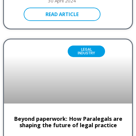
30 April 2024
READ ARTICLE
LEGAL
INDUSTRY
Beyond paperwork: How Paralegals are
shaping the future of legal practice