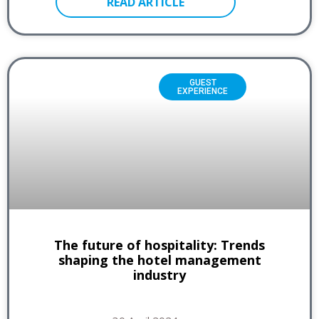
READ ARTICLE
GUEST
EXPERIENCE
The future of hospitality: Trends
shaping the hotel management
industry