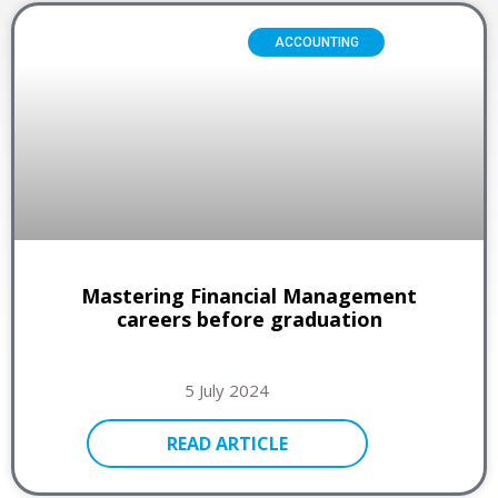
ACCOUNTING
Mastering Financial Management
careers before graduation
5 July 2024
READ ARTICLE