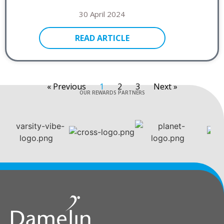
30 April 2024
READ ARTICLE
« Previous
1
2
3
Next »
OUR REWARDS PARTNERS