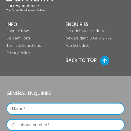
INFO
ENQUIRIES
Enquire Now
Email: info@dcc.edu.za
Student Portal
New Student: 0861 742 779
Terms & Conditions
Fee Schedule
Privacy Policy
BACK TO TOP
GENERAL ENQUIRIES