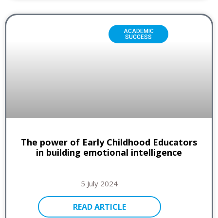
ACADEMIC
SUCCESS
The power of Early Childhood Educators
in building emotional intelligence
5 July 2024
READ ARTICLE