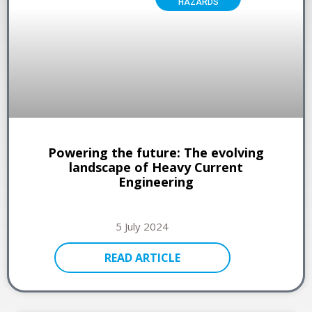
HAZARDS
Powering the future: The evolving
landscape of Heavy Current
Engineering
5 July 2024
READ ARTICLE