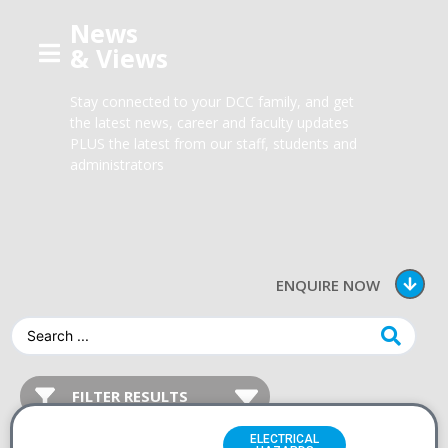
News
& Views
Stay connected to your DCC family, and get
the latest news, career and faculty updates
PLUS the latest from our staff, students and
administrators
ENQUIRE NOW
ELECTRICAL