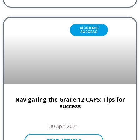
ACADEMIC
SUCCESS
Navigating the Grade 12 CAPS: Tips for
success
30 April 2024