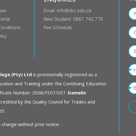
Now
Email: info@dcc.edu.za
ortal
New Student: 0861 742 779
Conditions
Fee Schedule
licy
ege (Pty) Ltd
is provisionally registered as a
cation and Training under the Continuing Education
rtificate Number: 2008/FE07/037.
Damelin
credited by the Quality Council for Trades and
05.
 change without prior notice.