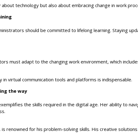
only about technology but also about embracing change in work pr
aining
nistrators should be committed to lifelong learning. Staying upd
ators must adapt to the changing work environment, which includ
cy in virtual communication tools and platforms is indispensable.
ding the way
exemplifies the skills required in the digital age. Her ability t
ss.
, is renowned for his problem-solving skills. His creative soluti