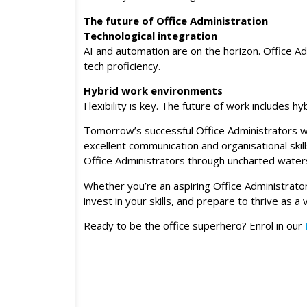
The future of Office Administration
Technological integration
AI and automation are on the horizon. Office Ad
tech proficiency.
Hybrid work environments
Flexibility is key. The future of work includes
Tomorrow’s successful Office Administrators wi
excellent communication and organisational skil
Office Administrators through uncharted water
Whether you’re an aspiring Office Administrato
invest in your skills, and prepare to thrive as 
Ready to be the office superhero? Enrol in our