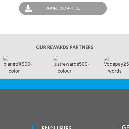
DOWNLOAD ARTICLE
OUR REWARDS PARTNERS
GE
ENQUIRIES