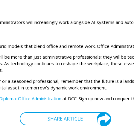
ministrators will increasingly work alongside AI systems and autom
 hybrid models that blend office and remote work. Office Administ
ll be more than just administrative professionals; they will be t
ls. As technology continues to reshape the workplace, these essent
s.
r or a seasoned professional, remember that the future is a lands
a vital asset in tomorrow’s dynamic work environment.
Diploma: Office Administration
at DCC. Sign up now and conquer t
SHARE ARTICLE