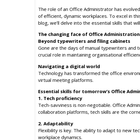
The role of an Office Administrator has evolve
of efficient, dynamic workplaces. To excel in th
blog, we’ll delve into the essential skills that w
The changing face of Office Administration
Beyond typewriters and filing cabinets
Gone are the days of manual typewriters and to
crucial role in maintaining organisational efficien
Navigating a digital world
Technology has transformed the office environm
virtual meeting platforms.
Essential skills for tomorrow’s Office Admi
1. Tech proficiency
Tech-savviness is non-negotiable. Office Admin
collaboration platforms, tech skills are the cor
2. Adaptability
Flexibility is key. The ability to adapt to new
workplace dynamics.