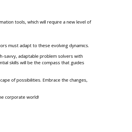
ation tools, which will require a new level of
rators must adapt to these evolving dynamics.
ech-savvy, adaptable problem solvers with
ial skills will be the compass that guides
cape of possibilities. Embrace the changes,
he corporate world!