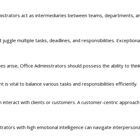
inistrators act as intermediaries between teams, departments, 
uggle multiple tasks, deadlines, and responsibilities. Exceptional
s arise, Office Administrators should possess the ability to think c
 is vital to balance various tasks and responsibilities efficiently.
n interact with clients or customers. A customer-centric approach i
ators with high emotional intelligence can navigate interpersona