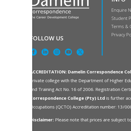
Enquire 
Student P
Terms & 
Privacy Po
FOLLOW US
ACCREDITATION: Damelin Correspondence Coll
private college with the Department of Higher Edu
and Training Act No. 16 of 2006. Registration Ce
Correspondence College (Pty) Ltd
is further ac
Occupations (QCTO) Accreditation number: 13/00
Disclaimer:
Please note that prices are subject to