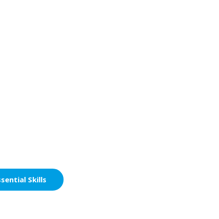
sential Skills