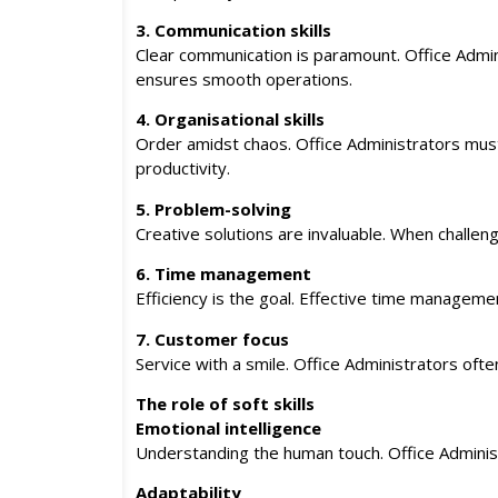
3. Communication skills
Clear communication is paramount. Office Adm
ensures smooth operations.
4. Organisational skills
Order amidst chaos. Office Administrators must j
productivity.
5. Problem-solving
Creative solutions are invaluable. When challenge
6. Time management
Efficiency is the goal. Effective time management
7. Customer focus
Service with a smile. Office Administrators ofte
The role of soft skills
Emotional intelligence
Understanding the human touch. Office Administr
Adaptability