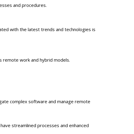
ocesses and procedures.
ated with the latest trends and technologies is
es remote work and hybrid models.
o navigate complex software and manage remote
ons have streamlined processes and enhanced