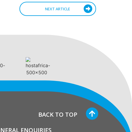
NEXT ARTICLE
BACK TO TOP
NERAL ENQUIRIES